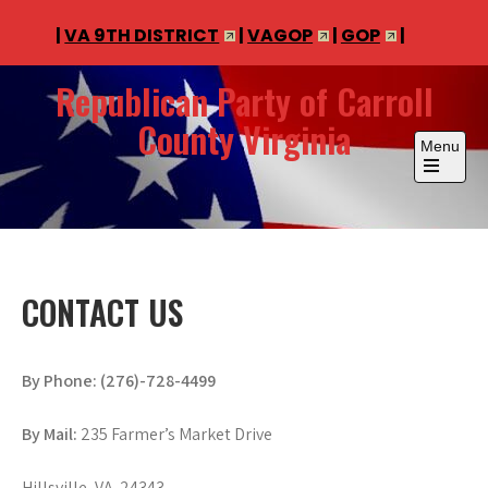
|
VA 9TH DISTRICT
|
VAGOP
|
GOP
|
Skip
Republican Party of Carroll
to
County Virginia
content
Menu
Open
the
main
menu
CONTACT US
By Phone: (276)-728-4499
By Mail:
235 Farmer’s Market Drive
Hillsville, VA 24343