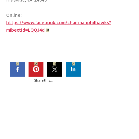
Online:
https://www.facebook.com/chairmanphilhawks?
mibextid=LQQJ4d
Share this...