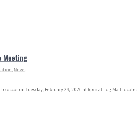
e Meeting
mation
,
News
to occur on Tuesday, February 24, 2026 at 6pm at Log Mall locate