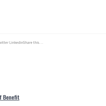
witter LinkedinShare this…
 Benefit