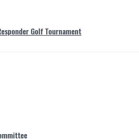
Responder Golf Tournament
Committee