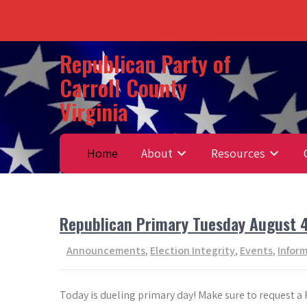
Skip
Republican Party of
to
Carroll County
content
Virginia
Home
About
Resources
Republican Primary Tuesday August 
Announcements
,
Election Integrity
,
Events
,
Infor
Today is dueling primary day! Make sure to request a