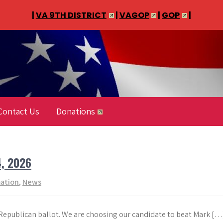
|
VA 9TH DISTRICT
|
VAGOP
|
GOP
|
Contact Us
Donations
4, 2026
mation
,
News
 Republican ballot. We are choosing our candidate to beat Mark […