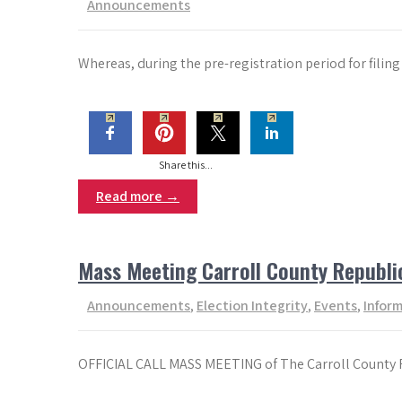
Announcements
Whereas, during the pre-registration period for fil
Share this...
Read more →
Mass Meeting Carroll County Republ
Announcements
,
Election Integrity
,
Events
,
Infor
OFFICIAL CALL MASS MEETING of The Carroll County R