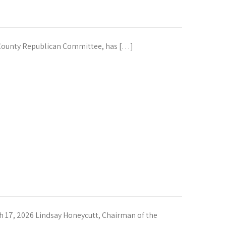
County Republican Committee, has […]
7, 2026 Lindsay Honeycutt, Chairman of the