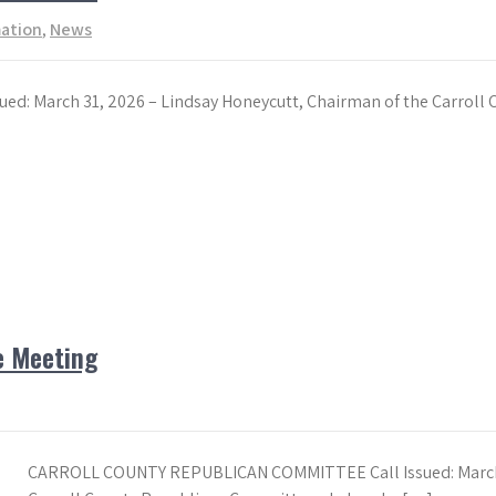
mation
,
News
 March 31, 2026 – Lindsay Honeycutt, Chairman of the Carroll 
e Meeting
CARROLL COUNTY REPUBLICAN COMMITTEE Call Issued: March 1