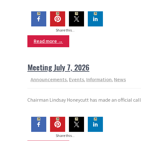
Share this...
Read more →
Meeting July 7, 2026
Announcements
,
Events
,
Information
,
News
Chairman Lindsay Honeycutt has made an official call
Share this...