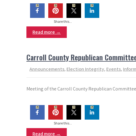
Share this...
Read more →
Carroll County Republican Committe
Announcements
,
Election Integrity
,
Events
,
Infor
Meeting of the Carroll County Republican Committee 
Share this...
Read more →