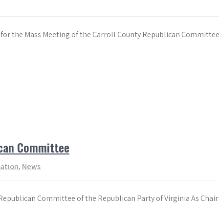
ing for the Mass Meeting of the Carroll County Republican Commit
ican Committee
mation
,
News
epublican Committee of the Republican Party of Virginia As Chai