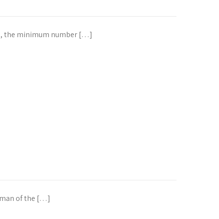
tee, the minimum number […]
rman of the […]