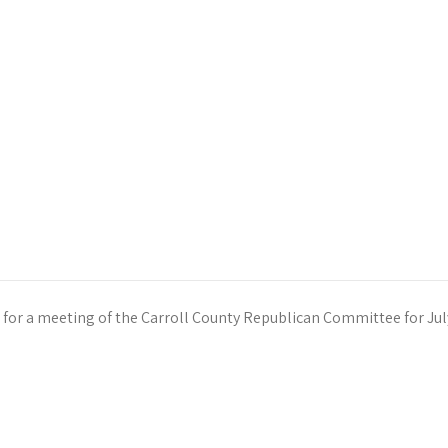
 for a meeting of the Carroll County Republican Committee for Jul