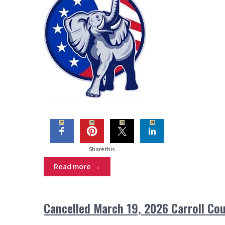
Share this...
Read more →
Cancelled March 19, 2026 Carroll C