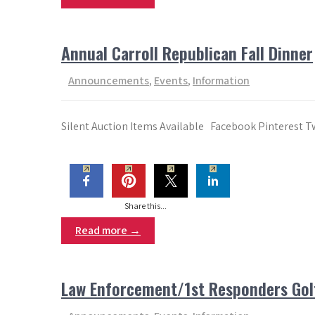
Annual Carroll Republican Fall Dinner
Announcements
,
Events
,
Information
Silent Auction Items Available Facebook Pinterest T
Share this...
Read more →
Law Enforcement/1st Responders Golf