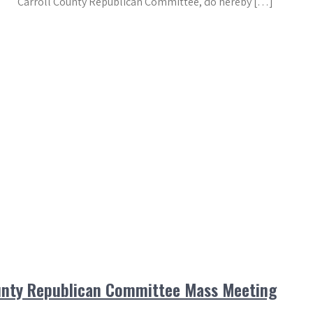
Carroll County Republican Committee, do hereby […]
ounty Republican Committee Mass Meeting