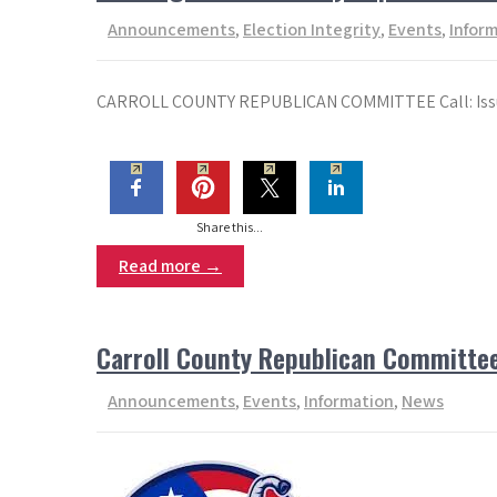
Announcements
,
Election Integrity
,
Events
,
Infor
CARROLL COUNTY REPUBLICAN COMMITTEE Call: Issued:
Share this...
Read more →
Carroll County Republican Committe
Announcements
,
Events
,
Information
,
News