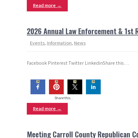
Read more →
2026 Annual Law Enforcement & 1st 
Events
,
Information
,
News
Facebook Pinterest Twitter LinkedinShare this…
Share this...
Read more →
Meeting Carroll County Republican 