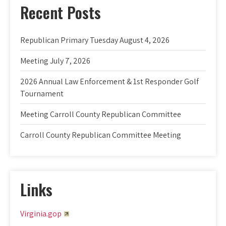
Recent Posts
Republican Primary Tuesday August 4, 2026
Meeting July 7, 2026
2026 Annual Law Enforcement & 1st Responder Golf
Tournament
Meeting Carroll County Republican Committee
Carroll County Republican Committee Meeting
Links
Virginia.gop