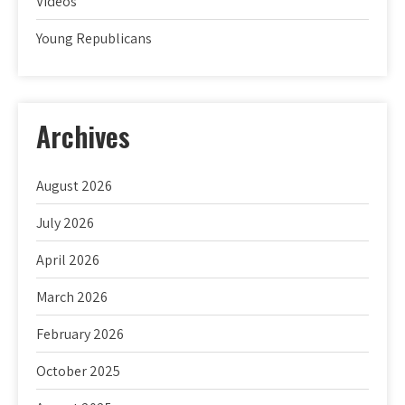
Videos
Young Republicans
Archives
August 2026
July 2026
April 2026
March 2026
February 2026
October 2025