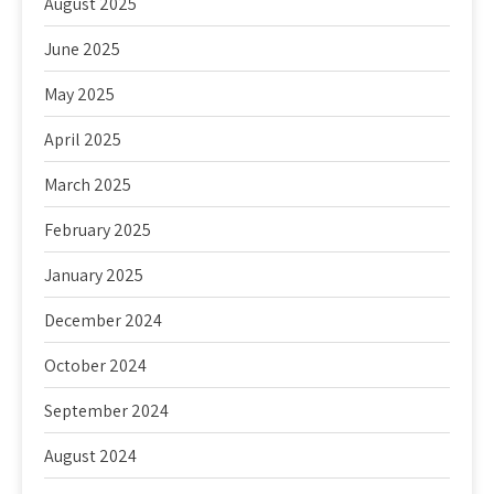
August 2025
June 2025
May 2025
April 2025
March 2025
February 2025
January 2025
December 2024
October 2024
September 2024
August 2024