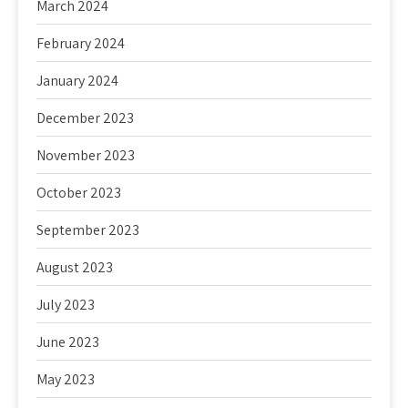
March 2024
February 2024
January 2024
December 2023
November 2023
October 2023
September 2023
August 2023
July 2023
June 2023
May 2023