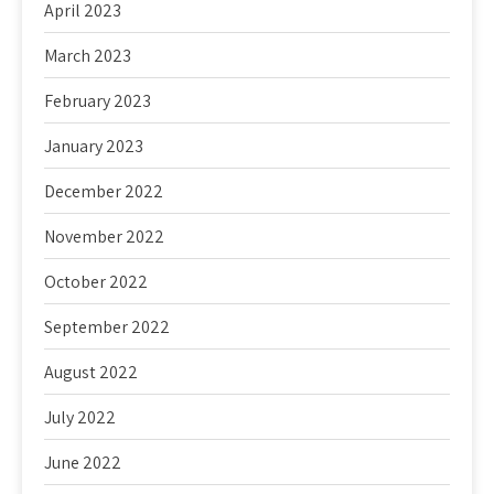
April 2023
March 2023
February 2023
January 2023
December 2022
November 2022
October 2022
September 2022
August 2022
July 2022
June 2022