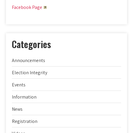
Facebook Page
Categories
Announcements
Election Integrity
Events
Information
News
Registration