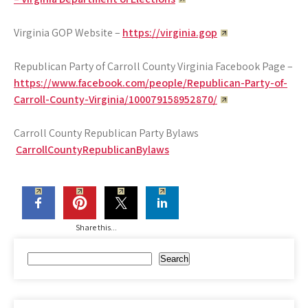
Virginia GOP Website –
https://virginia.gop
Republican Party of Carroll County Virginia Facebook Page –
https://www.facebook.com/people/Republican-Party-of-
Carroll-County-Virginia/100079158952870/
Carroll County Republican Party Bylaws
CarrollCountyRepublicanBylaws
Share this...
Search
Search